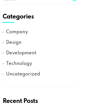
Categories
Company
Design
Development
Technology
Uncategorized
Recent Posts