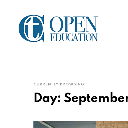
CURRENTLY BROWSING:
Day:
September