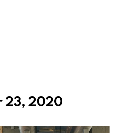
 23, 2020