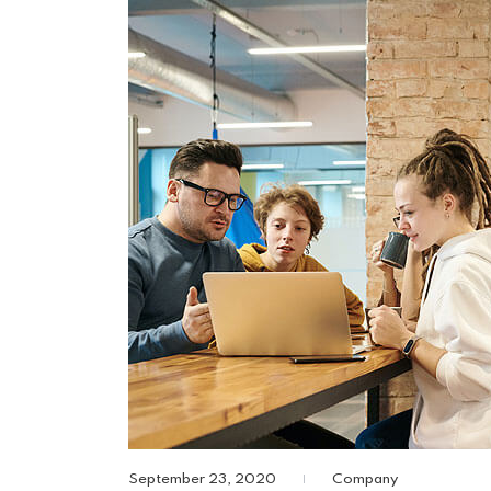
September 23, 2020
Company
|