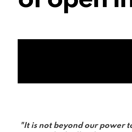
of open i
"It is not beyond our power t