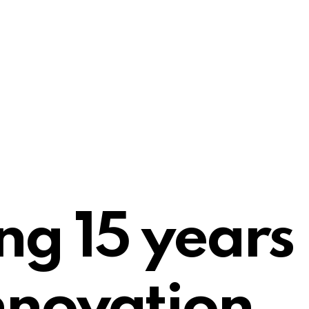
ng 15 years