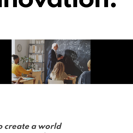
nnovation.
o create a world