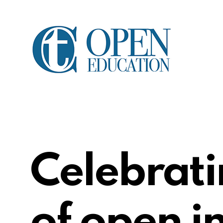
Celebrati